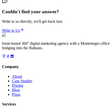
Couldn't find your answer?
Write to us directly, we'll get back fast.
Write to Us
Izmir-based 360° digital marketing agency with a Montenegro office
bridging into the Balkans.
Company
About
Case Studies
Pricing
Blog
Pixra
Services