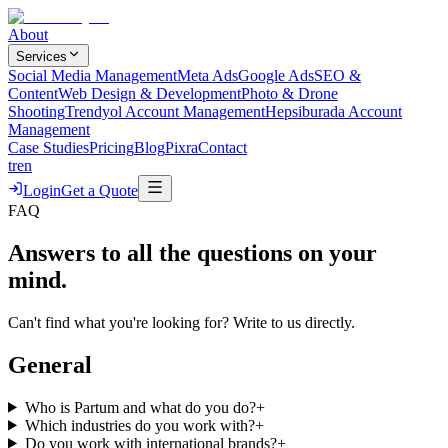
About
Services
Social Media Management
Meta Ads
Google Ads
SEO &
Content
Web Design & Development
Photo & Drone
Shooting
Trendyol Account Management
Hepsiburada Account
Management
Case Studies
Pricing
Blog
Pixra
Contact
tr
en
Login
Get a Quote
FAQ
Answers to all the questions on your
mind.
Can't find what you're looking for? Write to us directly.
General
Who is Partum and what do you do?
+
Which industries do you work with?
+
Do you work with international brands?
+