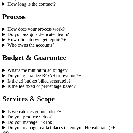
How long is the contract?
+
Process
How does your process work?
+
Do you assign a dedicated team?
+
How often do we get reports?
+
Who owns the accounts?
+
Budget & Guarantee
What's the minimum ad budget?
+
Do you guarantee ROAS or revenue?
+
Is the ad budget billed separately?
+
Is the fee fixed or percentage-based?
+
Services & Scope
Is website design included?
+
Do you produce video?
+
Do you manage TikTok?
+
Do you manage marketplaces (Trendyol, Hepsiburada)?
+