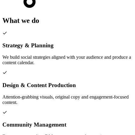
What we do
Strategy & Planning
We build social strategies aligned with your audience and produce a
content calendar.
Design & Content Production
Attention-grabbing visuals, original copy and engagement-focused
content.
Community Management