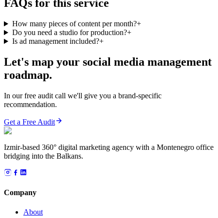
FAQs for this service
How many pieces of content per month?
+
Do you need a studio for production?
+
Is ad management included?
+
Let's map your social media management
roadmap.
In our free audit call we'll give you a brand-specific
recommendation.
Get a Free Audit
Izmir-based 360° digital marketing agency with a Montenegro office
bridging into the Balkans.
Company
About