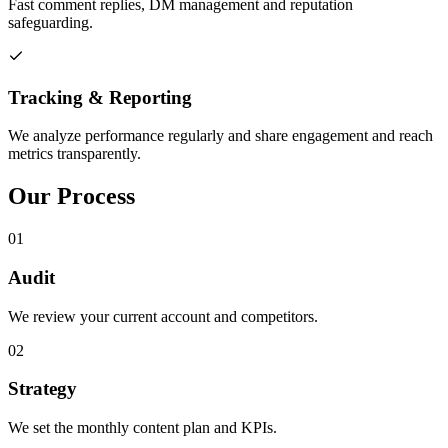
Fast comment replies, DM management and reputation
safeguarding.
Tracking & Reporting
We analyze performance regularly and share engagement and reach
metrics transparently.
Our Process
01
Audit
We review your current account and competitors.
02
Strategy
We set the monthly content plan and KPIs.