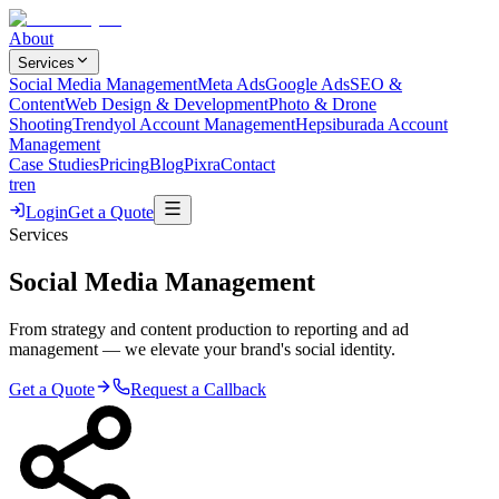
About
Services
Social Media Management
Meta Ads
Google Ads
SEO &
Content
Web Design & Development
Photo & Drone
Shooting
Trendyol Account Management
Hepsiburada Account
Management
Case Studies
Pricing
Blog
Pixra
Contact
tr
en
Login
Get a Quote
Services
Social Media Management
From strategy and content production to reporting and ad
management — we elevate your brand's social identity.
Get a Quote
Request a Callback