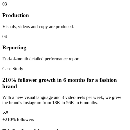
03
Production
Visuals, videos and copy are produced.
04
Reporting
End-of-month detailed performance report.
Case Study
210% follower growth in 6 months for a fashion
brand
With a new visual language and 3 video reels per week, we grew
the brand's Instagram from 18K to 56K in 6 months.
+210% followers