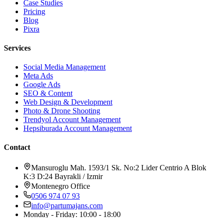
Case Studies
Pricing
Blog
Pixra
Services
Social Media Management
Meta Ads
Google Ads
SEO & Content
Web Design & Development
Photo & Drone Shooting
Trendyol Account Management
Hepsiburada Account Management
Contact
Mansuroglu Mah. 1593/1 Sk. No:2 Lider Centrio A Blok
K:3 D:24 Bayrakli / Izmir
Montenegro Office
0506 974 07 93
info@partumajans.com
Monday - Friday: 10:00 - 18:00